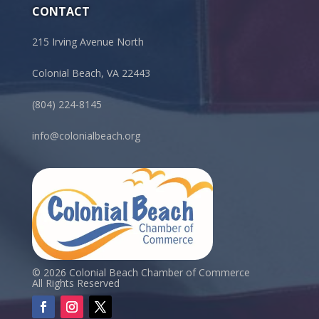
CONTACT
215 Irving Avenue North
Colonial Beach, VA 22443
(804) 224-8145
info@colonialbeach.org
© 2026 Colonial Beach Chamber of Commerce
All Rights Reserved