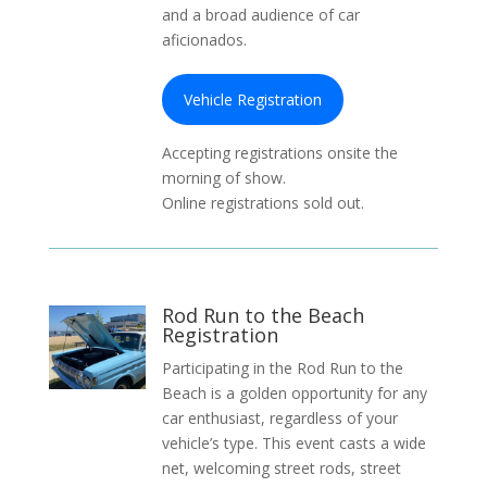
and a broad audience of car
aficionados.
Vehicle Registration
Accepting registrations onsite the
morning of show.
Online registrations sold out.
Rod Run to the Beach
Registration
Participating in the Rod Run to the
Beach is a golden opportunity for any
car enthusiast, regardless of your
vehicle’s type. This event casts a wide
net, welcoming street rods, street