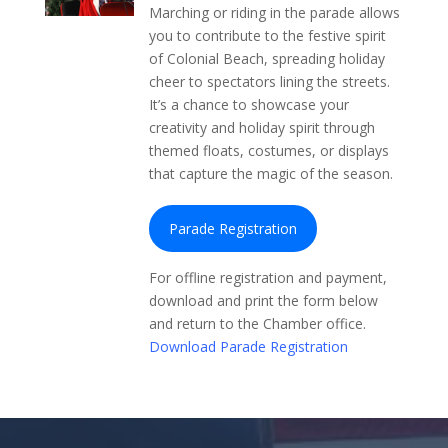
Marching or riding in the parade allows
you to contribute to the festive spirit
of Colonial Beach, spreading holiday
cheer to spectators lining the streets.
It’s a chance to showcase your
creativity and holiday spirit through
themed floats, costumes, or displays
that capture the magic of the season.
Parade Registration
For offline registration and payment,
download and print the form below
and return to the Chamber office.
Download Parade Registration