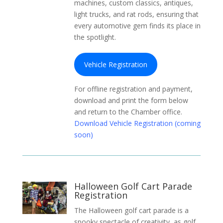
machines, custom classics, antiques,
light trucks, and rat rods, ensuring that
every automotive gem finds its place in
the spotlight.
Vehicle Registration
For offline registration and payment,
download and print the form below
and return to the Chamber office.
Download Vehicle Registration (coming
soon)
Halloween Golf Cart Parade
Registration
The Halloween golf cart parade is a
spooky spectacle of creativity, as golf