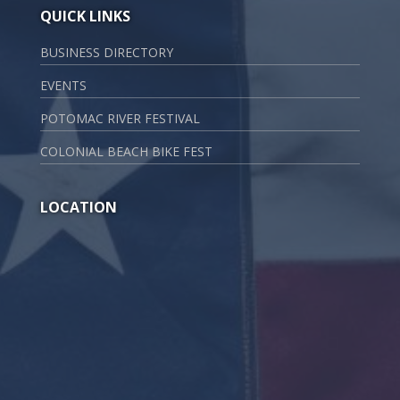
QUICK LINKS
BUSINESS DIRECTORY
EVENTS
POTOMAC RIVER FESTIVAL
COLONIAL BEACH BIKE FEST
LOCATION