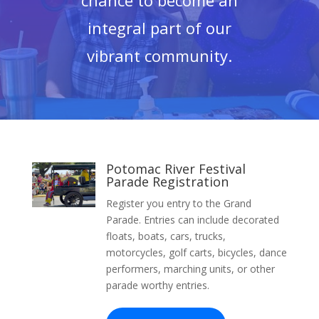
chance to become an
integral part of our
vibrant community.
Potomac River Festival
Parade Registration
Register you entry to the Grand
Parade. Entries can include decorated
floats, boats, cars, trucks,
motorcycles, golf carts, bicycles, dance
performers, marching units, or other
parade worthy entries.