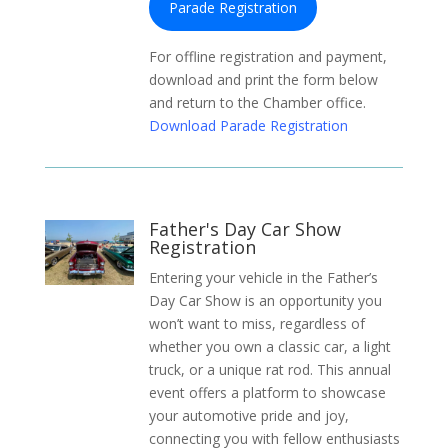
Parade Registration
For offline registration and payment,
download and print the form below
and return to the Chamber office.
Download Parade Registration
Father's Day Car Show
Registration
Entering your vehicle in the Father’s
Day Car Show is an opportunity you
won’t want to miss, regardless of
whether you own a classic car, a light
truck, or a unique rat rod. This annual
event offers a platform to showcase
your automotive pride and joy,
connecting you with fellow enthusiasts