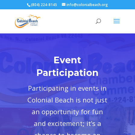
(804) 224-8145
info@colonialbeach.org
Event
Participation
Participating in events in
Colonial Beach is not just
an opportunity for fun
and excitement; it’s a