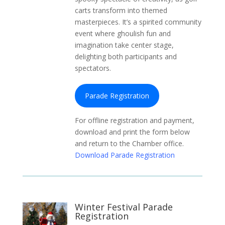
carts transform into themed
masterpieces. It’s a spirited community
event where ghoulish fun and
imagination take center stage,
delighting both participants and
spectators.
Parade Registration
For offline registration and payment,
download and print the form below
and return to the Chamber office.
Download Parade Registration
Winter Festival Parade
Registration