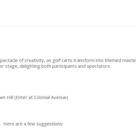
pectacle of creativity, as golf carts transform into themed maste
er stage, delighting both participants and spectators.
n Hill (Enter at Colonial Avenue)
. Here are a few suggestions: