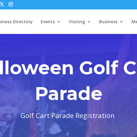
iness Directory
Events
Visiting
Business
Me
lloween Golf C
Parade
Golf Cart Parade Registration