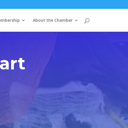
mbership
About the Chamber
art