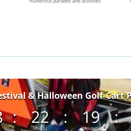
numerous parades and activities.
Festival & Halloween Golf Cart 
8
:
22
:
19
:
Hour(s)
Minute(s)