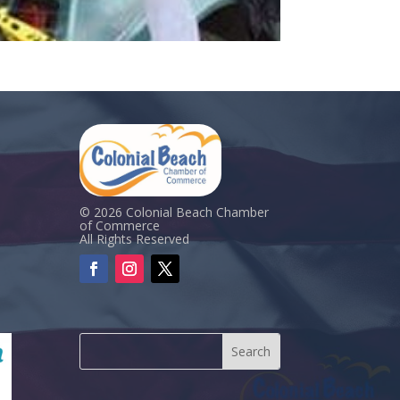
© 2026 Colonial Beach Chamber
of Commerce
All Rights Reserved