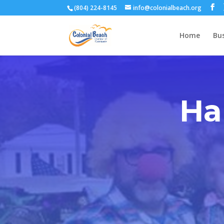
(804) 224-8145
info@colonialbeach.org
Home
Bus
Ha