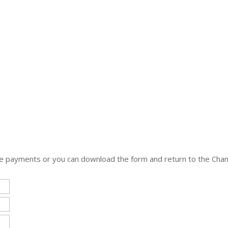
nline payments or you can download the form and return to the C