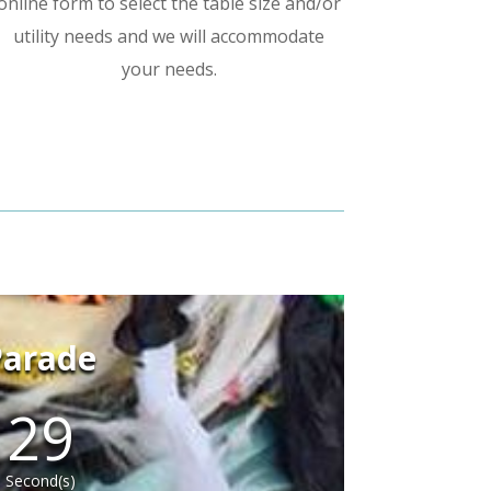
online form to select the table size and/or
utility needs and we will accommodate
your needs.
Parade
28
Second(s)