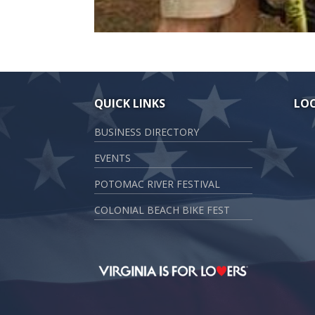
QUICK LINKS
LO
BUSINESS DIRECTORY
EVENTS
POTOMAC RIVER FESTIVAL
COLONIAL BEACH BIKE FEST