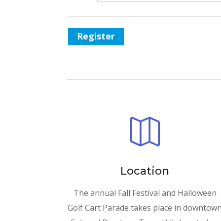
Register

Location
The annual Fall Festival and Halloween
Golf Cart Parade takes place in downtow