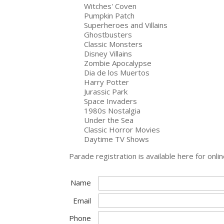
Witches' Coven
Pumpkin Patch
Superheroes and Villains
Ghostbusters
Classic Monsters
Disney Villains
Zombie Apocalypse
Dia de los Muertos
Harry Potter
Jurassic Park
Space Invaders
1980s Nostalgia
Under the Sea
Classic Horror Movies
Daytime TV Shows
Parade registration is available here for o
Name
Email
Phone