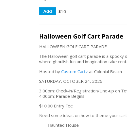
Add
$10
Halloween Golf Cart Parade
HALLOWEEN GOLF CART PARADE
The Halloween golf cart parade is a spooky s
where ghoulish fun and imagination take cent
Hosted by
Custom Cartz
at Colonial Beach
SATURDAY, OCTOBER 24, 2026
3:00pm: Check-in/Registration/Line-up on Tow
4:00pm: Parade Begins
$10.00 Entry Fee
Need some ideas on how to theme your cart
Haunted House