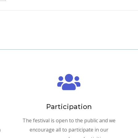

Participation
The festival is open to the public and we
n
encourage all to participate in our