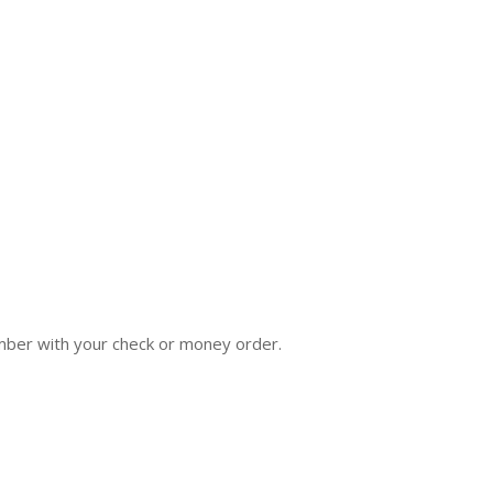
hamber with your check or money order.