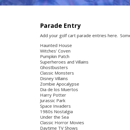
Parade Entry
Add your golf cart parade entries here. Som
Haunted House
Witches' Coven
Pumpkin Patch
Superheroes and Villains
Ghostbusters
Classic Monsters
Disney Villains
Zombie Apocalypse
Dia de los Muertos
Harry Potter
Jurassic Park
Space Invaders
1980s Nostalgia
Under the Sea
Classic Horror Movies
Daytime TV Shows