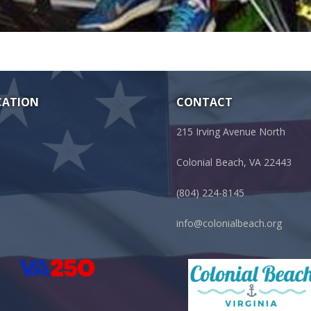
CATION
CONTACT
215 Irving Avenue North
Colonial Beach, VA 22443
(804) 224-8145
info@colonialbeach.org