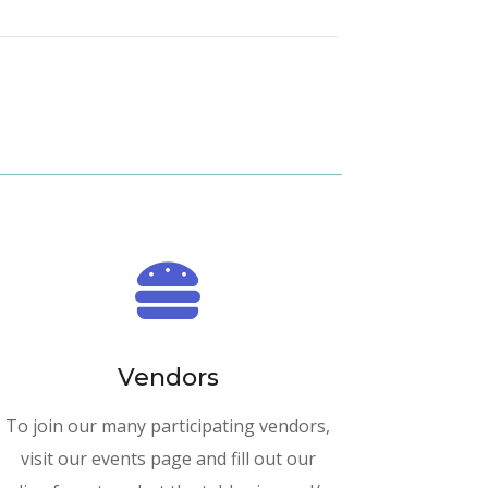

Vendors
To join our many participating vendors,
visit our events page and fill out our