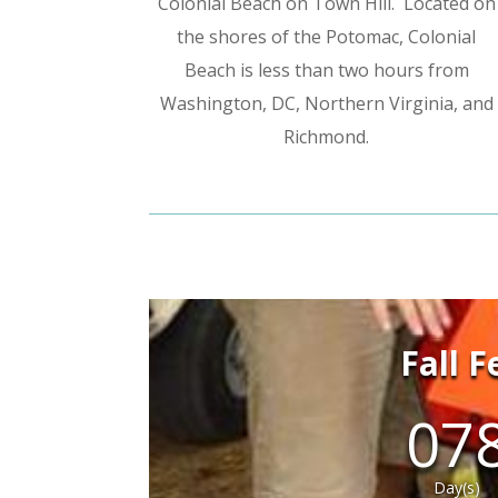
Colonial Beach on Town Hill. Located on
the shores of the Potomac, Colonial
Beach is less than two hours from
Washington, DC, Northern Virginia, and
Richmond.
Fall 
07
Day(s)