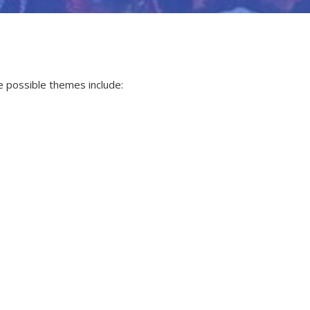
e possible themes include: