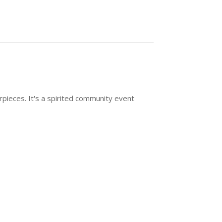
rpieces. It's a spirited community event