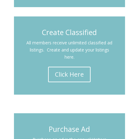
Create Classified
All members receive unlimited classified ad
listings. Create and update your listings
here.
Click Here
Purchase Ad