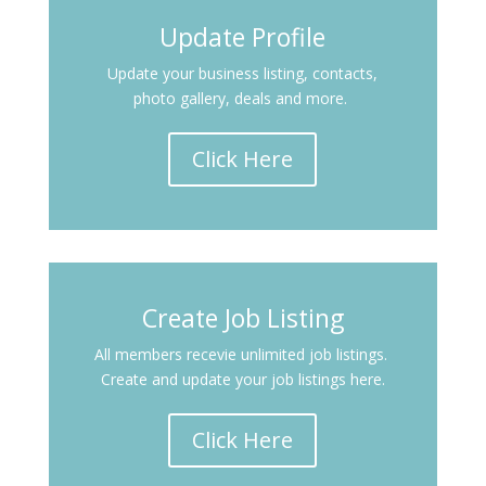
Update Profile
Update your business listing, contacts,
photo gallery, deals and more.
Click Here
Create Job Listing
All members recevie unlimited job listings.
Create and update your job listings here.
Click Here