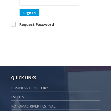
Sign In
Request Password
QUICK LINKS
BUSINESS DIRECTORY
EVENTS
POTOMAC RIVER FESTIVAL