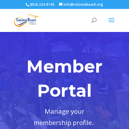
(804) 224-8145
info@colonialbeach.org
Member
Portal
Manage your
membership profile.