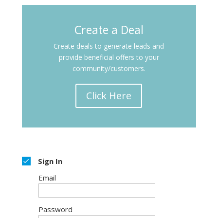
Create a Deal
Create deals to generate
leads and
provide beneficial offers to your
community/customers.
Click Here
Sign In
Email
Password