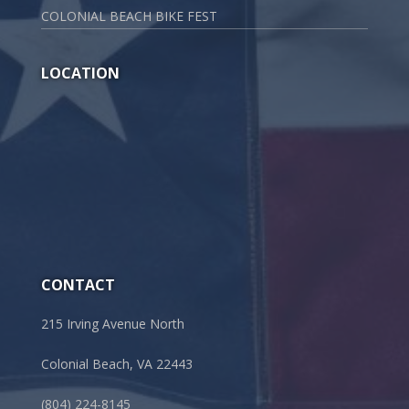
COLONIAL BEACH BIKE FEST
LOCATION
CONTACT
215 Irving Avenue North
Colonial Beach, VA 22443
(804) 224-8145