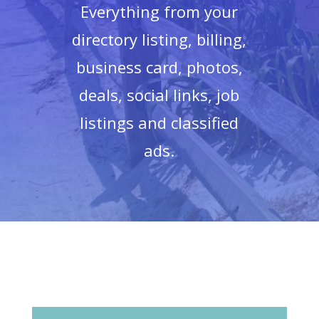
Everything from your
directory listing, billing,
business card, photos,
deals, social links, job
listings and classified
ads.