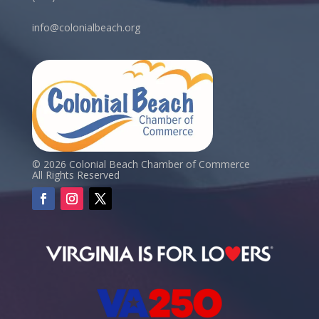
info@colonialbeach.org
© 2026 Colonial Beach Chamber of Commerce
All Rights Reserved