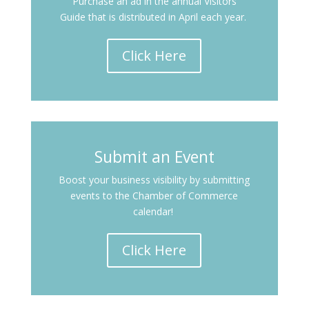
Purchase an ad in the annual Visitors
Guide that is distributed in April each year.
Click Here
Submit an Event
Boost your business visibility by submitting
events to the Chamber of Commerce
calendar!
Click Here