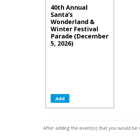
40th Annual
Santa’s
Wonderland &
Winter Festival
Parade (December
5, 2026)
Add
After adding the event(s) that you would be i