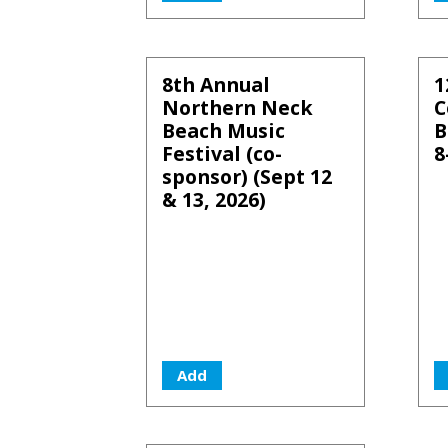
8th Annual
1
Northern Neck
C
Beach Music
B
Festival (co-
8
sponsor) (Sept 12
& 13, 2026)
Add