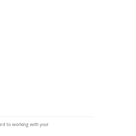
ard to working with you!