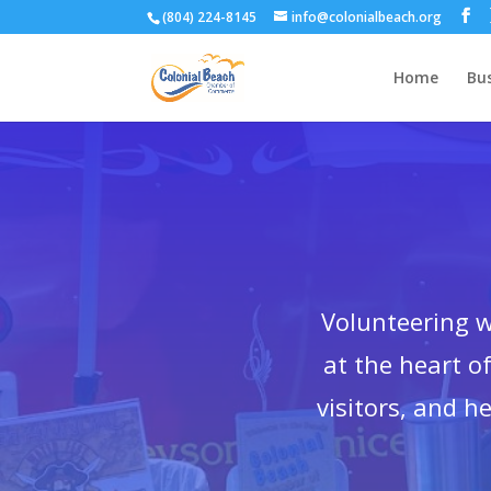
(804) 224-8145
info@colonialbeach.org
Home
Bus
Volunteering 
at the heart 
visitors, and h