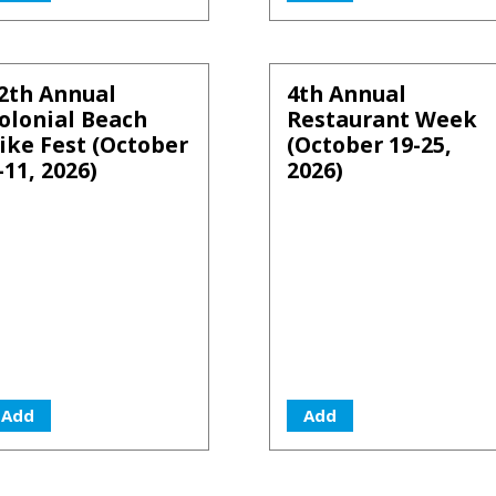
2th Annual
4th Annual
olonial Beach
Restaurant Week
ike Fest (October
(October 19-25,
-11, 2026)
2026)
Add
Add