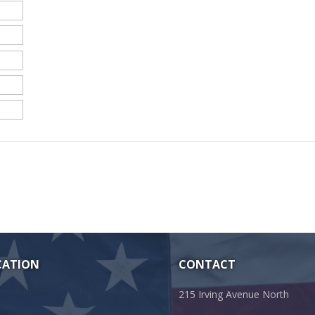
CATION
CONTACT
215 Irving Avenue North