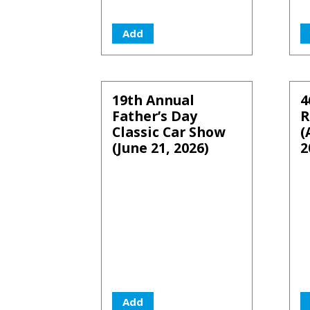
Add
19th Annual
4
Father’s Day
R
Classic Car Show
(
(June 21, 2026)
2
Add