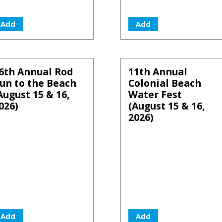
Add
Add
6th Annual Rod
11th Annual
un to the Beach
Colonial Beach
August 15 & 16,
Water Fest
026)
(August 15 & 16,
2026)
Add
Add