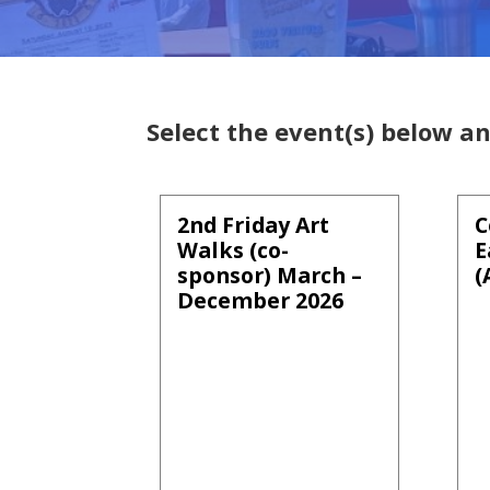
Select the event(s) below an
2nd Friday Art
C
Walks (co-
E
sponsor) March –
(
December 2026