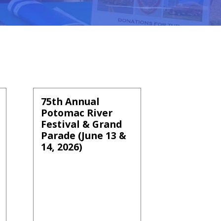
75th Annual
Potomac River
Festival & Grand
Parade (June 13 &
14, 2026)