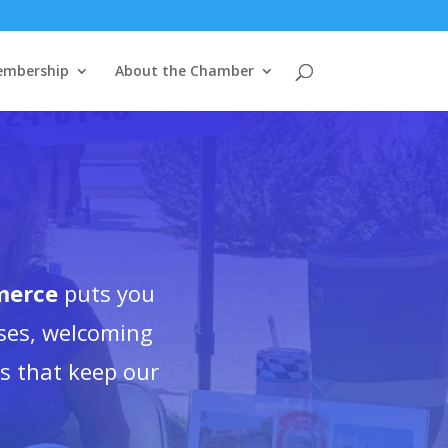
mbership
About the Chamber
merce
puts you
ses, welcoming
es that keep our