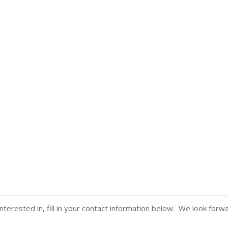
nterested in, fill in your contact information below. We look forw