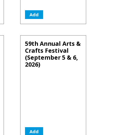
Add
59th Annual Arts &
Crafts Festival
(September 5 & 6,
2026)
Add