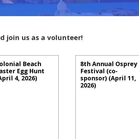
d join us as a volunteer!
olonial Beach
8th Annual Osprey
aster Egg Hunt
Festival (co-
April 4, 2026)
sponsor) (April 11,
2026)