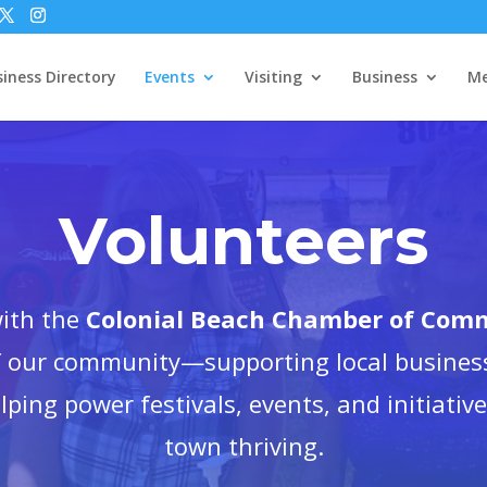
iness Directory
Events
Visiting
Business
Me
Volunteers
with the
Colonial Beach Chamber of Com
of our community—supporting local busines
elping power festivals, events, and initiativ
town thriving.