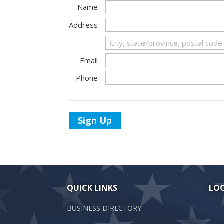
Name
Address
Email
Phone
Sign Up
QUICK LINKS
LO
BUSINESS DIRECTORY