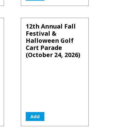
12th Annual Fall
Festival &
Halloween Golf
Cart Parade
(October 24, 2026)
Add