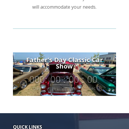
will accommodate your needs.
Father's Day Classic Car
Show
000
:
00
:
00
:
00
Day
Hrs
Min
Sec
QUICK LINKS