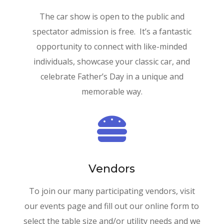
The car show is open to the public and
spectator admission is free. It’s a fantastic
opportunity to connect with like-minded
individuals, showcase your classic car, and
celebrate Father’s Day in a unique and
memorable way.

Vendors
To join our many participating vendors, visit
our events page and fill out our online form to
select the table size and/or utility needs and we