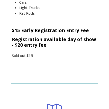
Cars
Light Trucks
Rat Rods
$15 Early Registration Entry Fee
Registration available day of show
- $20 entry fee
Sold out
$15