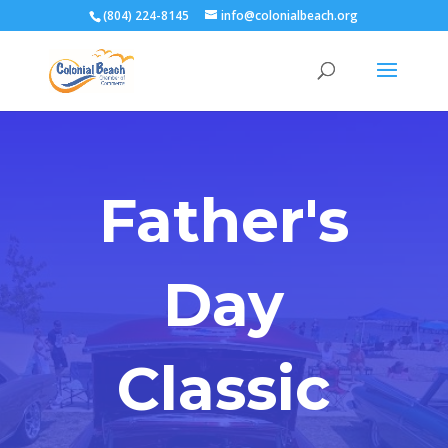
(804) 224-8145
info@colonialbeach.org
Father's
Day
Classic