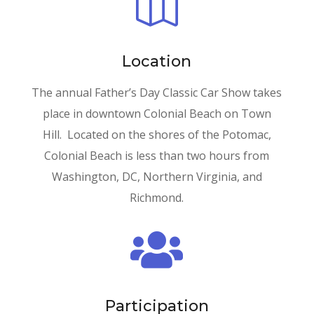

Location
The annual Father’s Day Classic Car Show takes
place in downtown Colonial Beach on Town
Hill. Located on the shores of the Potomac,
Colonial Beach is less than two hours from
Washington, DC, Northern Virginia, and
Richmond.

Participation