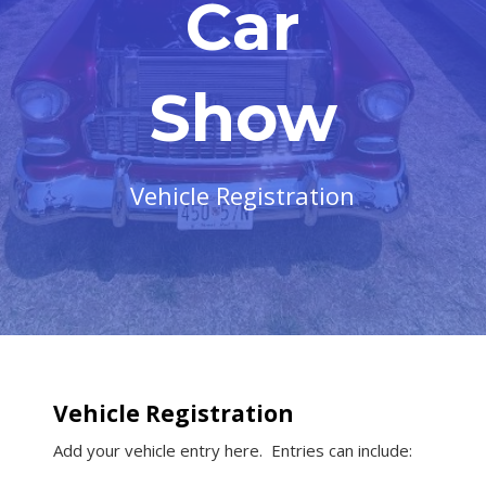
Car
Show
Vehicle Registration
Vehicle Registration
Add your vehicle entry here. Entries can include: