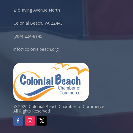
215 Irving Avenue North
Colonial Beach, VA 22443
(804) 224-8145
info@colonialbeach.org
© 2026 Colonial Beach Chamber of Commerce
All Rights Reserved