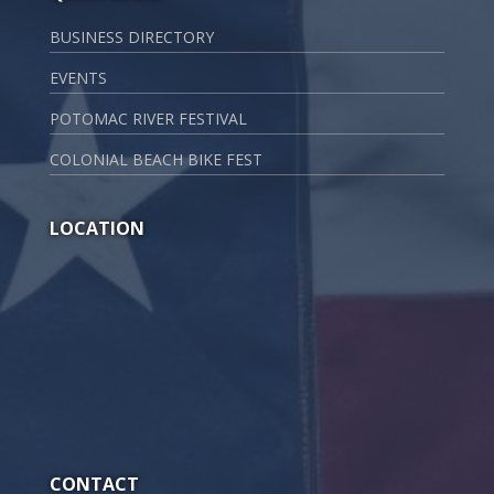
BUSINESS DIRECTORY
EVENTS
POTOMAC RIVER FESTIVAL
COLONIAL BEACH BIKE FEST
LOCATION
CONTACT