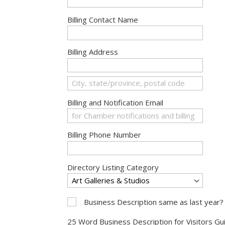
Billing Contact Name
Billing Address
Billing and Notification Email
Billing Phone Number
Directory Listing Category
Business Description same as last year?
25 Word Business Description for Visitors Gui