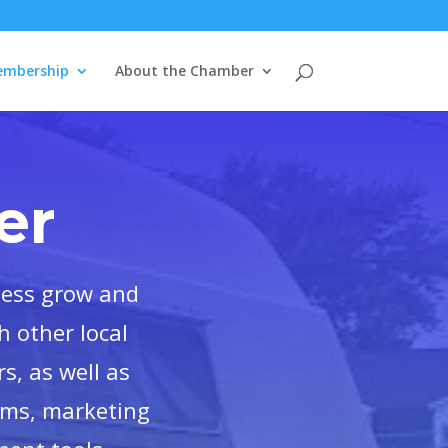
mbership
About the Chamber
er
ness grow and
 other local
s, as well as
ams, marketing