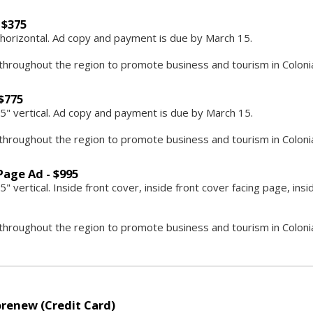
 $375
5" horizontal. Ad copy and payment is due by March 15.
throughout the region to promote business and tourism in Colonial
 $775
8.5" vertical. Ad copy and payment is due by March 15.
throughout the region to promote business and tourism in Colonial
Page Ad - $995
5" vertical. Inside front cover, inside front cover facing page, in
throughout the region to promote business and tourism in Colonial
renew (Credit Card)