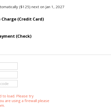
omatically ($125) next on Jan 1, 2027
Charge (Credit Card)
ayment (Check)
d to load. Please try
ou are using a firewall please
om.