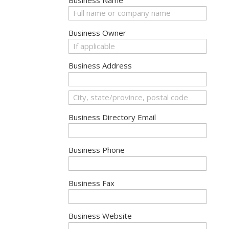
Business Owner
Business Address
Business Directory Email
Business Phone
Business Fax
Business Website