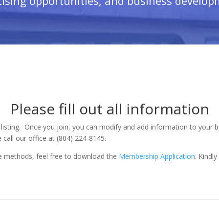
ising opportunities, and business develop
Please fill out all information
 listing. Once you join, you can modify and add information to your bu
 call our office at (804) 224-8145.
ine methods, feel free to download the
Membership Application
. Kindl