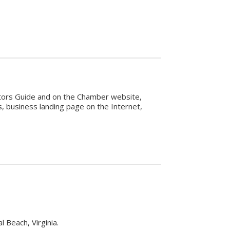
sitors Guide and on the Chamber website,
 business landing page on the Internet,
 Beach, Virginia.