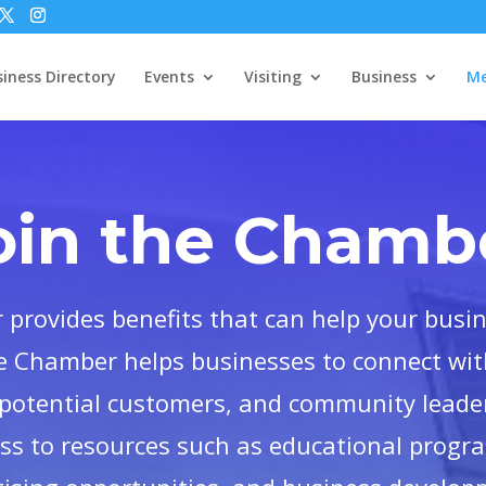
iness Directory
Events
Visiting
Business
Me
oin the Chamb
provides benefits that can help your busi
e Chamber helps businesses to connect with
potential customers, and community leader
ess to resources such as educational progr