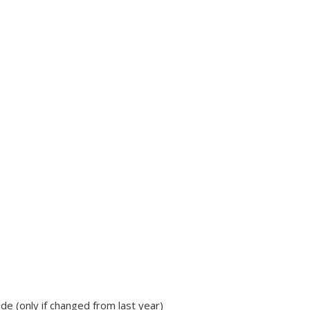
de (only if changed from last year)