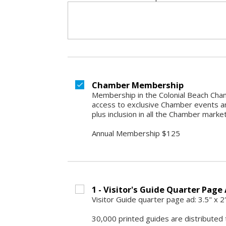
Chamber Membership
Membership in the Colonial Beach Cham
access to exclusive Chamber events an
plus inclusion in all the Chamber marke
Annual Membership $125
1 - Visitor's Guide Quarter Page 
Visitor Guide quarter page ad: 3.5" x 
30,000 printed guides are distributed 