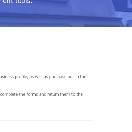
ment tools.
siness profile, as well as purchase ads in the
y complete the forms and return them to the