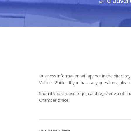
and advert
Business information will appear in the directory
Visitor’s Guide. If you have any questions, please
Should you choose to join and register via offl
Chamber office.
Business Name