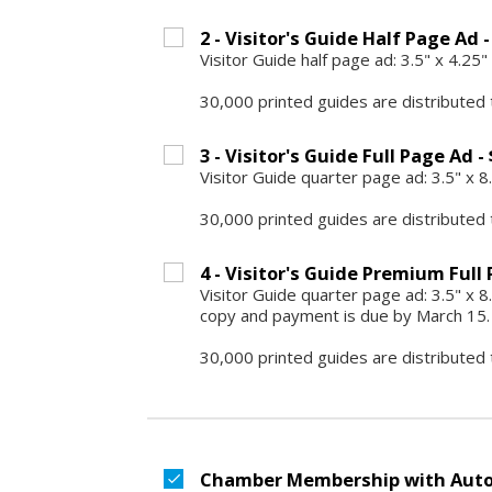
2 - Visitor's Guide Half Page Ad -
Visitor Guide half page ad: 3.5" x 4.2
30,000 printed guides are distributed 
3 - Visitor's Guide Full Page Ad -
Visitor Guide quarter page ad: 3.5" x 
30,000 printed guides are distributed 
4 - Visitor's Guide Premium Full 
Visitor Guide quarter page ad: 3.5" x 8.
copy and payment is due by March 15.
30,000 printed guides are distributed 
Chamber Membership with Auto