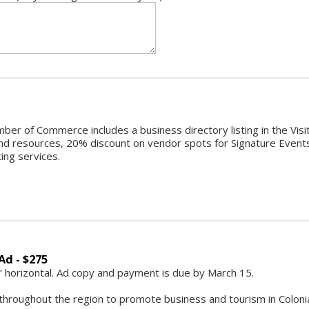
ber of Commerce includes a business directory listing in the Vi
d resources, 20% discount on vendor spots for Signature Events,
ting services.
Ad - $275
2" horizontal. Ad copy and payment is due by March 15.
throughout the region to promote business and tourism in Colonial