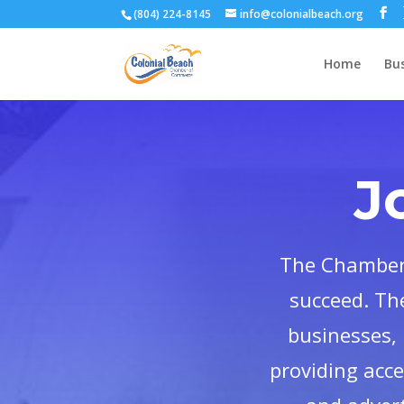
(804) 224-8145
info@colonialbeach.org
Home
Bus
J
The Chamber 
succeed. Th
businesses, 
providing acc