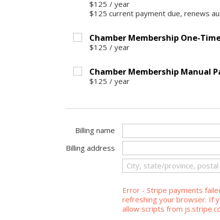
$125
/
year
$125 current payment due, renews aut
Chamber Membership One-Time 
$125
/
year
Chamber Membership Manual P
$125
/
year
Billing name
Billing address
Error - Stripe payments faile
refreshing your browser. If y
allow scripts from js.stripe.c