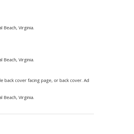
 Beach, Virginia.
 Beach, Virginia.
side back cover facing page, or back cover. Ad
 Beach, Virginia.