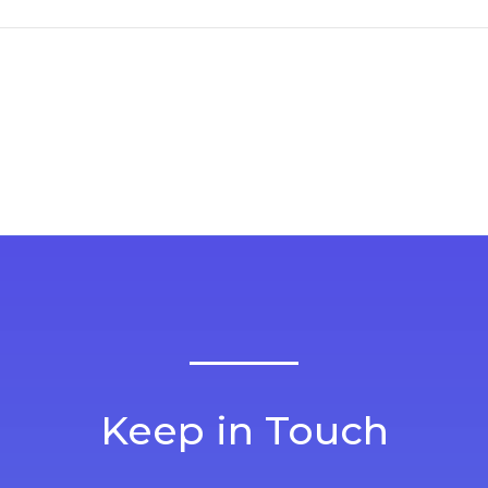
Keep in Touch