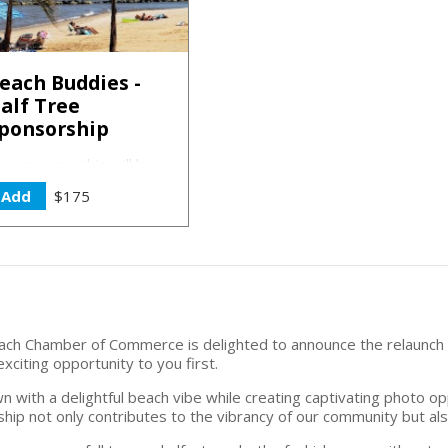
each Buddies -
alf Tree
ponsorship
our sponsorship will be
cknowledged on our
Add
$175
ebsite, social media
latforms, and prominently
eatured on the 2024
ponsorship sign.
l Beach Chamber of Commerce is delighted to announce the relaunc
citing opportunity to you first.
wn with a delightful beach vibe while creating captivating photo o
ship not only contributes to the vibrancy of our community but al