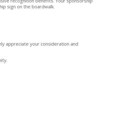
nsive recognition benefits. Your sponsorship
hip sign on the boardwalk.
ely appreciate your consideration and
ity.