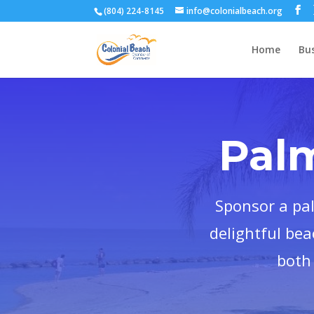
(804) 224-8145
info@colonialbeach.org
Home
Bus
Pal
Sponsor a pa
delightful bea
both 