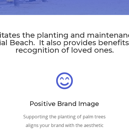
litates the planting and maintenan
al Beach. It also provides benefit
recognition of loved ones.

Positive Brand Image
Supporting the planting of palm trees
aligns your brand with the aesthetic