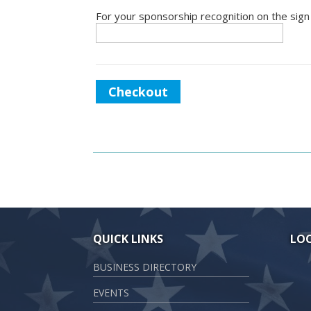
For your sponsorship recognition on the sign
Checkout
QUICK LINKS
LO
BUSINESS DIRECTORY
EVENTS