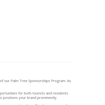
h of our Palm Tree Sponsorships Program. As
pportunities for both tourists and residents
so positions your brand prominently.