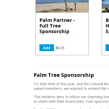
Palm Partner -
B
Full Tree
H
Sponsorship
S
Your sponsorship will be
Y
acknowledged on our
a
Add
$325
website, social media
w
platforms, and prominently
p
featured as a premier
f
sponsor on the 2024
s
sponsorship sign.
Palm Tree Sponsorship
It's that time of the year, and the Colonia
valued members, we wanted to extend this ex
This initiative aims to infuse our charming to
to share with their loved ones. Your sponsor