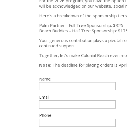
For the 2026 program, you have the option to
will be acknowledged on our website, social
Here's a breakdown of the sponsorship tiers w
Palm Partner - Full Tree Sponsorship: $325
Beach Buddies - Half Tree Sponsorship: $17
Your generous contribution plays a pivotal r
continued support.
Together, let's make Colonial Beach even mor
Note:
The deadline for placing orders is April
Name
Email
Phone