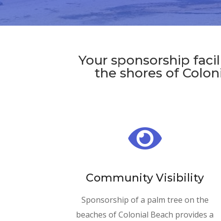
Your sponsorship faci
the shores of Coloni

Community Visibility
Sponsorship of a palm tree on the
beaches of Colonial Beach provides a