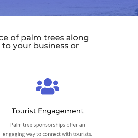
ce of palm trees along
s to your business or

Tourist Engagement
Palm tree sponsorships offer an
engaging way to connect with tourists.