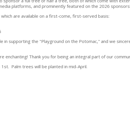
 sponsor a full tree or half a tree, both of which come with exte
 media platforms, and prominently featured on the 2026 sponsors
hich are available on a first-come, first-served basis:
5
ole in supporting the "Playground on the Potomac," and we sincer
e enchanting! Thank you for being an integral part of our commun
 1st. Palm trees will be planted in mid-April.