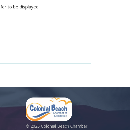
efer to be displayed
© 2026 Colonial Beach Chamber