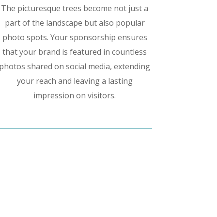
The picturesque trees become not just a
part of the landscape but also popular
photo spots. Your sponsorship ensures
that your brand is featured in countless
photos shared on social media, extending
your reach and leaving a lasting
impression on visitors.