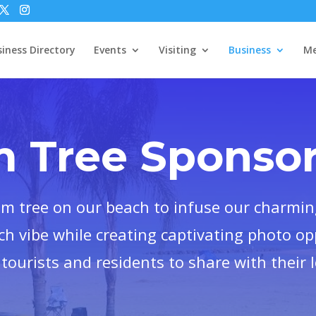
iness Directory
Events
Visiting
Business
Me
m Tree Sponsor
lm tree on our beach to infuse our charmin
ch vibe while creating captivating photo op
tourists and residents to share with their 