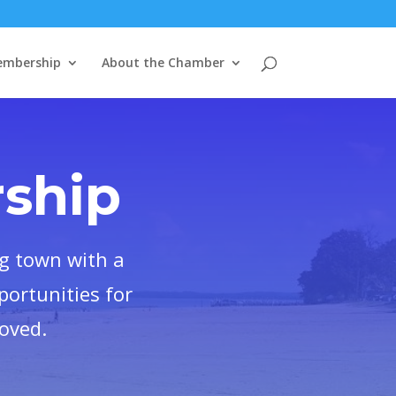
mbership
About the Chamber
ship
g town with a
portunities for
loved.