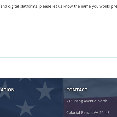
 and digital platforms, please let us know the name you would pr
CATION
CONTACT
215 Irving Avenue North
Colonial Beach, VA 22443