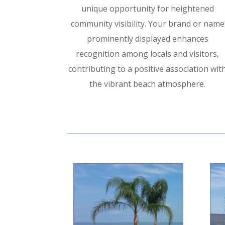
unique opportunity for heightened
community visibility. Your brand or name
prominently displayed enhances
recognition among locals and visitors,
contributing to a positive association wit
the vibrant beach atmosphere.