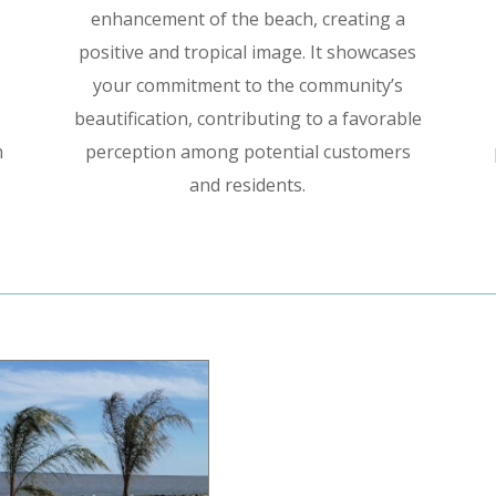
enhancement of the beach, creating a
positive and tropical image. It showcases
your commitment to the community’s
beautification, contributing to a favorable
h
perception among potential customers
and residents.