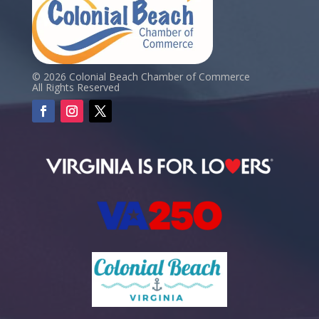
© 2026 Colonial Beach Chamber of Commerce
All Rights Reserved