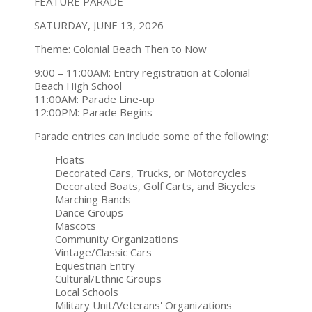
FEATURE PARADE
SATURDAY, JUNE 13, 2026
Theme: Colonial Beach Then to Now
9:00 – 11:00AM: Entry registration at Colonial
Beach High School
11:00AM: Parade Line-up
12:00PM: Parade Begins
Parade entries can include some of the following:
Floats
Decorated Cars, Trucks, or Motorcycles
Decorated Boats, Golf Carts, and Bicycles
Marching Bands
Dance Groups
Mascots
Community Organizations
Vintage/Classic Cars
Equestrian Entry
Cultural/Ethnic Groups
Local Schools
Military Unit/Veterans' Organizations