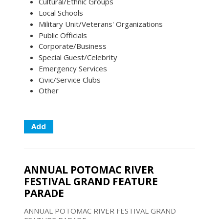
Cultural/Ethnic Groups
Local Schools
Military Unit/Veterans' Organizations
Public Officials
Corporate/Business
Special Guest/Celebrity
Emergency Services
Civic/Service Clubs
Other
Add
ANNUAL POTOMAC RIVER
FESTIVAL GRAND FEATURE
PARADE
ANNUAL POTOMAC RIVER FESTIVAL GRAND