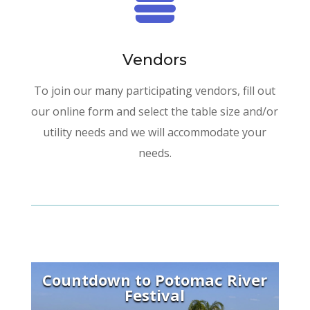

Vendors
To join our many participating vendors, fill out
our online form and select the table size and/or
utility needs and we will accommodate your
needs.
Countdown to Potomac River
Festival