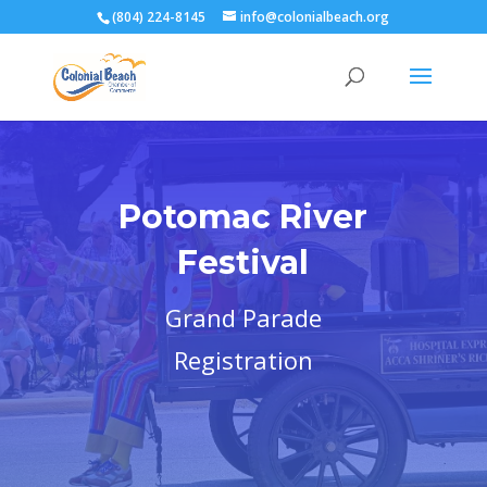
(804) 224-8145
info@colonialbeach.org
Potomac River
Festival
Grand Parade
Registration