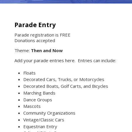
Parade Entry
Parade registration is FREE
Donations accepted
Theme:
Then and Now
Add your parade entries here. Entries can include:
Floats
Decorated Cars, Trucks, or Motorcycles
Decorated Boats, Golf Carts, and Bicycles
Marching Bands
Dance Groups
Mascots
Community Organizations
Vintage/Classic Cars
Equestrian Entry