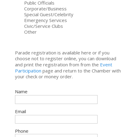
Public Officials
Corporate/Business
Special Guest/Celebrity
Emergency Services
Civic/Service Clubs
Other
Parade registration is available here or if you
choose not to register online, you can download
and print the registration from from the
Event
Participation
page and return to the Chamber with
your check or money order.
Name
Email
Phone