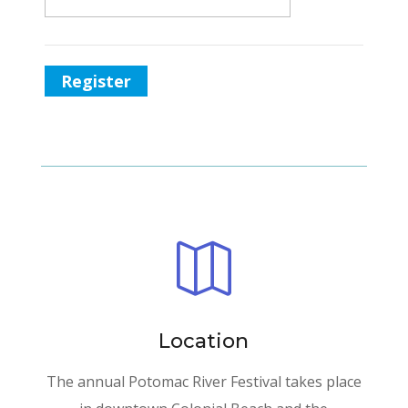
Register

Location
The annual Potomac River Festival takes place