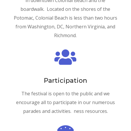
in downtown Colonial Beach and the
boardwalk. Located on the shores of the
Potomac, Colonial Beach is less than two hours
from Washington, DC, Northern Virginia, and
Richmond.

Participation
The festival is open to the public and we
encourage all to participate in our numerous
parades and activities. ness resources.