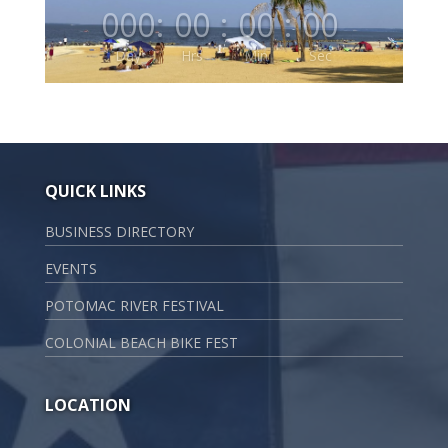
000
:
00
:
00
:
00
Day
Hrs
Min
Sec
QUICK LINKS
BUSINESS DIRECTORY
EVENTS
POTOMAC RIVER FESTIVAL
COLONIAL BEACH BIKE FEST
LOCATION