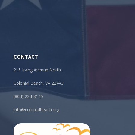
CONTACT
215 Irving Avenue North
Colonial Beach, VA 22443
(804) 224-8145
info@colonialbeach.org