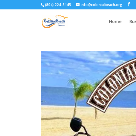
(804) 224-8145
info@colonialbeach.org
Home
Bus