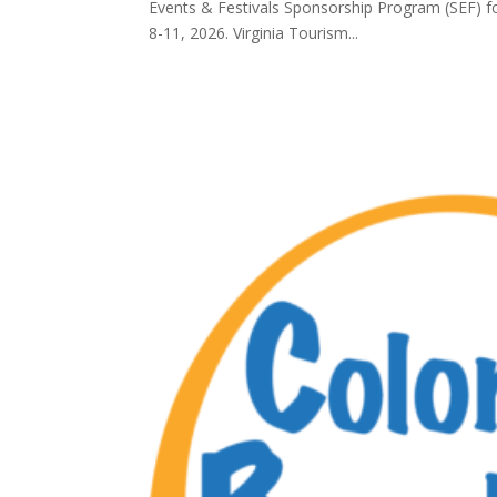
Events & Festivals Sponsorship Program (SEF) f
8-11, 2026. Virginia Tourism...