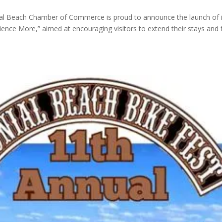
ial Beach Chamber of Commerce is proud to announce the launch of i
nce More,” aimed at encouraging visitors to extend their stays and f