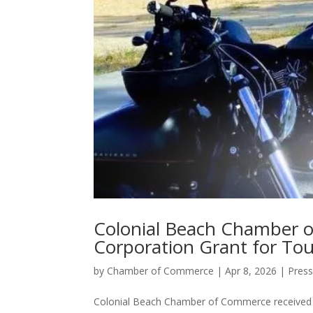
Colonial Beach Chamber o
Corporation Grant for To
by
Chamber of Commerce
|
Apr 8, 2026
|
Press
Colonial Beach Chamber of Commerce received a 