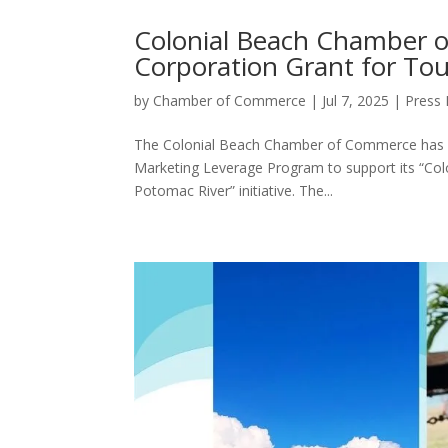
Colonial Beach Chamber o
Corporation Grant for To
by
Chamber of Commerce
|
Jul 7, 2025
|
Press 
The Colonial Beach Chamber of Commerce has be
Marketing Leverage Program to support its “Colo
Potomac River” initiative. The...