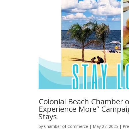
Colonial Beach Chamber 
Experience More” Campai
Stays
by
Chamber of Commerce
|
May 27, 2025
|
Pre