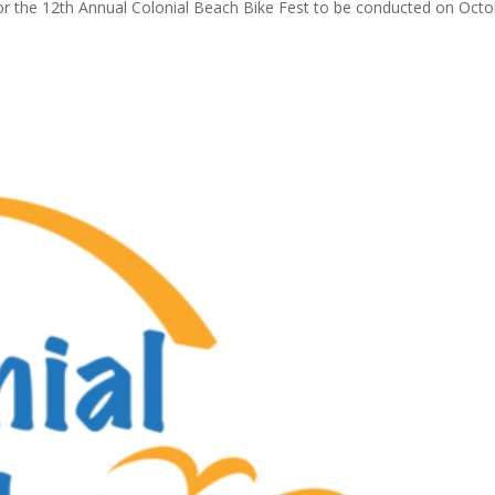
or the 12th Annual Colonial Beach Bike Fest to be conducted on Oct