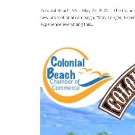
Colonial Beach, VA – May 27, 2025 – The Colon
new promotional campaign, “Stay Longer, Experie
experience everything this...