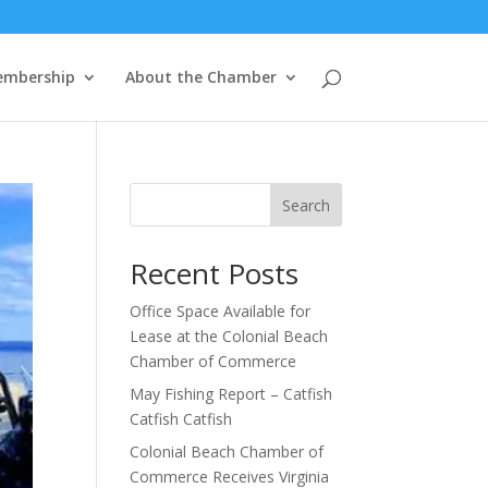
mbership
About the Chamber
Search
Recent Posts
Office Space Available for
Lease at the Colonial Beach
Chamber of Commerce
May Fishing Report – Catfish
Catfish Catfish
Colonial Beach Chamber of
Commerce Receives Virginia