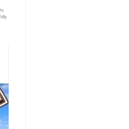
ts
ully