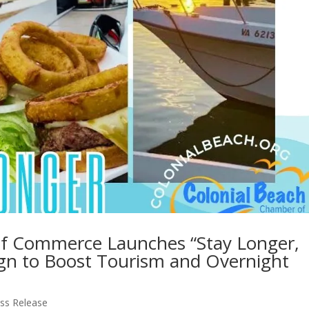
of Commerce Launches “Stay Longer,
gn to Boost Tourism and Overnight
ss Release