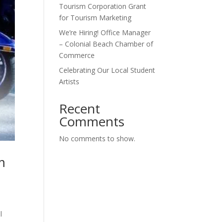
Tourism Corporation Grant
for Tourism Marketing
We’re Hiring! Office Manager
– Colonial Beach Chamber of
Commerce
Celebrating Our Local Student
Artists
Recent
Comments
No comments to show.
m
l