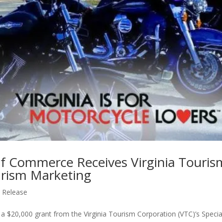
f Commerce Receives Virginia Touris
urism Marketing
 Release
$20,000 grant from the Virginia Tourism Corporation (VTC)’s Specia