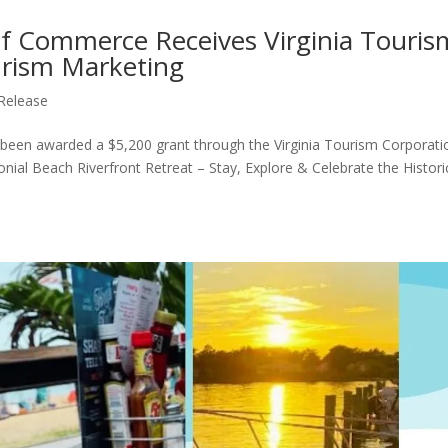
f Commerce Receives Virginia Touris
urism Marketing
Release
en awarded a $5,200 grant through the Virginia Tourism Corporati
nial Beach Riverfront Retreat – Stay, Explore & Celebrate the Histori