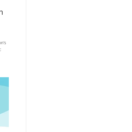
m
on’s
c