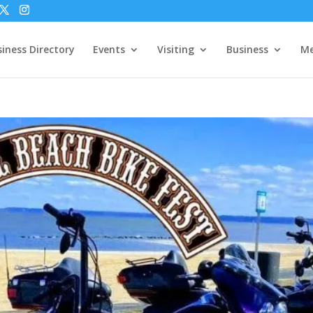
iness Directory
Events
Visiting
Business
Me