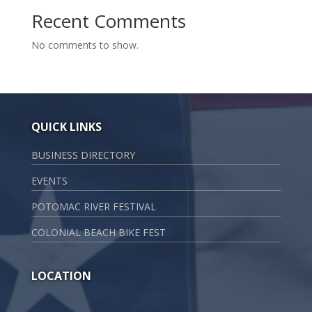
Recent Comments
No comments to show.
QUICK LINKS
BUSINESS DIRECTORY
EVENTS
POTOMAC RIVER FESTIVAL
COLONIAL BEACH BIKE FEST
LOCATION