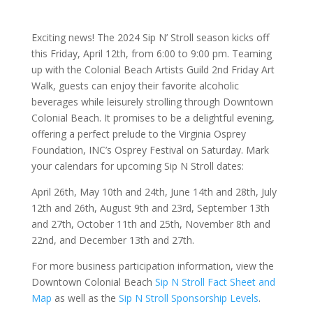
Exciting news! The 2024 Sip N’ Stroll season kicks off
this Friday, April 12th, from 6:00 to 9:00 pm. Teaming
up with the Colonial Beach Artists Guild 2nd Friday Art
Walk, guests can enjoy their favorite alcoholic
beverages while leisurely strolling through Downtown
Colonial Beach. It promises to be a delightful evening,
offering a perfect prelude to the Virginia Osprey
Foundation, INC’s Osprey Festival on Saturday. Mark
your calendars for upcoming Sip N Stroll dates:
April 26th, May 10th and 24th, June 14th and 28th, July
12th and 26th, August 9th and 23rd, September 13th
and 27th, October 11th and 25th, November 8th and
22nd, and December 13th and 27th.
For more business participation information, view the
Downtown Colonial Beach
Sip N Stroll Fact Sheet and
Map
as well as the
Sip N Stroll Sponsorship Levels
.