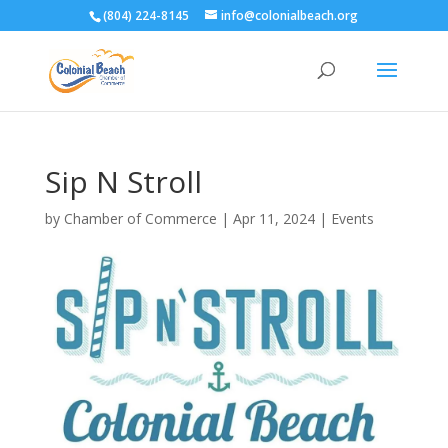
(804) 224-8145
info@colonialbeach.org
Sip N Stroll
by
Chamber of Commerce
|
Apr 11, 2024
|
Events