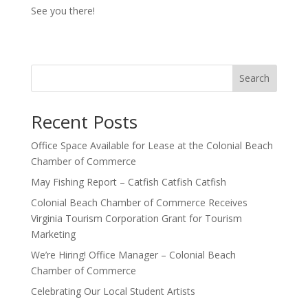
See you there!
Search
Recent Posts
Office Space Available for Lease at the Colonial Beach
Chamber of Commerce
May Fishing Report – Catfish Catfish Catfish
Colonial Beach Chamber of Commerce Receives
Virginia Tourism Corporation Grant for Tourism
Marketing
We’re Hiring! Office Manager – Colonial Beach
Chamber of Commerce
Celebrating Our Local Student Artists