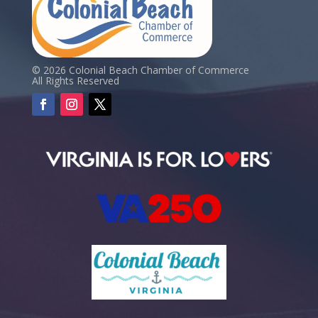
© 2026 Colonial Beach Chamber of Commerce
All Rights Reserved