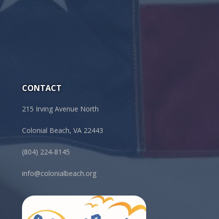
CONTACT
215 Irving Avenue North
Colonial Beach, VA 22443
(804) 224-8145
info@colonialbeach.org