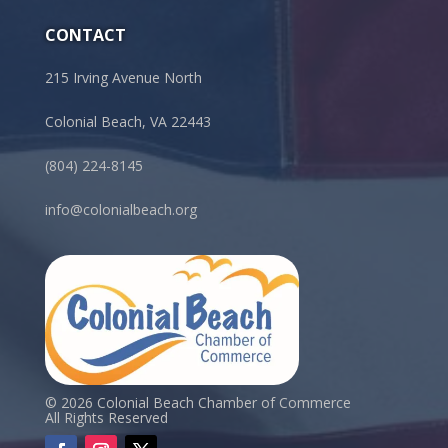
CONTACT
215 Irving Avenue North
Colonial Beach, VA 22443
(804) 224-8145
info@colonialbeach.org
© 2026 Colonial Beach Chamber of Commerce
All Rights Reserved