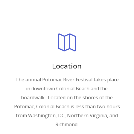

Location
The annual Potomac River Festival takes place
in downtown Colonial Beach and the
boardwalk. Located on the shores of the
Potomac, Colonial Beach is less than two hours
from Washington, DC, Northern Virginia, and
Richmond.