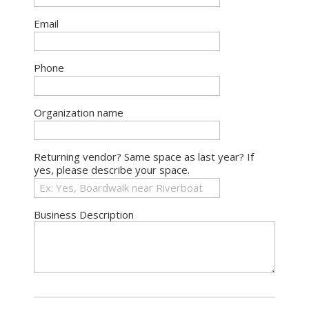
Email
Phone
Organization name
Returning vendor? Same space as last year? If
yes, please describe your space.
Business Description