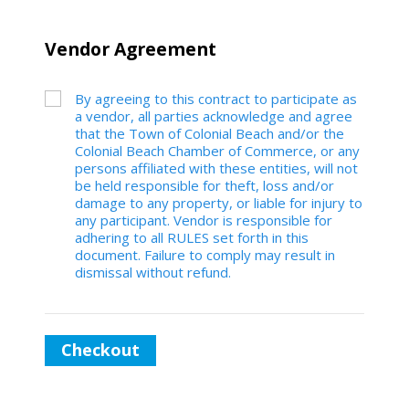
Vendor Agreement
By agreeing to this contract to participate as
a vendor, all parties acknowledge and agree
that the Town of Colonial Beach and/or the
Colonial Beach Chamber of Commerce, or any
persons affiliated with these entities, will not
be held responsible for theft, loss and/or
damage to any property, or liable for injury to
any participant. Vendor is responsible for
adhering to all RULES set forth in this
document. Failure to comply may result in
dismissal without refund.
Checkout