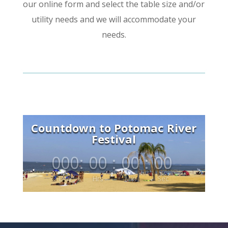
our online form and select the table size and/or
utility needs and we will accommodate your
needs.
Countdown to Potomac River
Festival
000
:
00
:
00
:
00
Day
Hrs
Min
Sec