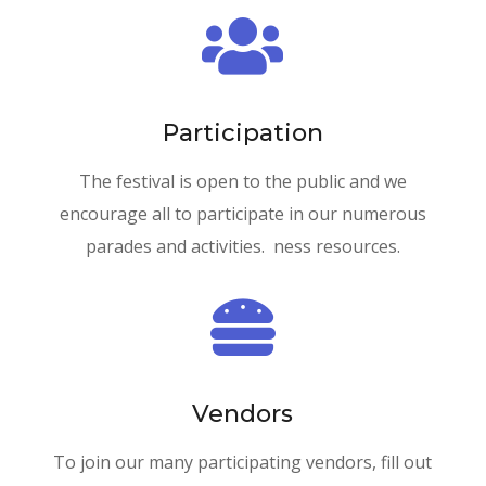

Participation
The festival is open to the public and we
encourage all to participate in our numerous
parades and activities. ness resources.

Vendors
To join our many participating vendors, fill out