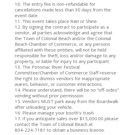
10. The entry fee is non-refundable for
cancellations made less than 30 days from the
event date.
11. This event takes place Rain or Shine.
12. By signing the contract to participate as a
vendor, all parties acknowledge and agree that
the Town of Colonial Beach and/or the Colonial
Beach Chamber of Commerce, or any persons
affiliated with these entities, will not be held
responsible for theft, loss and/or damage to any
property, or liable for injury to any participant.
13. The Potomac River Festival
Committee/Chamber of Commerce Staff reserve
the right to dismiss vendors for inappropriate
wares, behavior, or customer interactions.
14. Please understand, there will be no “off-sides”
vending without prior permission.
15. Vendors MUST park away from the Boardwalk
after unloading your vehicle.
16. Please manage your booth’s trash.
17. If you anticipate sales over $15,000.00 please
contact the Town of Colonial Beach at
804-224-7181 to obtain a business license.