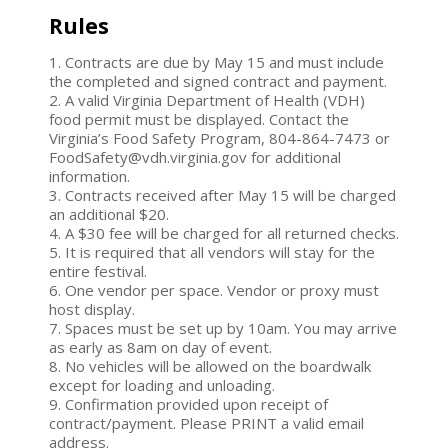
Rules
1. Contracts are due by May 15 and must include
the completed and signed contract and payment.
2. A valid Virginia Department of Health (VDH)
food permit must be displayed. Contact the
Virginia’s Food Safety Program, 804-864-7473 or
FoodSafety@vdh.virginia.gov for additional
information.
3. Contracts received after May 15 will be charged
an additional $20.
4. A $30 fee will be charged for all returned checks.
5. It is required that all vendors will stay for the
entire festival.
6. One vendor per space. Vendor or proxy must
host display.
7. Spaces must be set up by 10am. You may arrive
as early as 8am on day of event.
8. No vehicles will be allowed on the boardwalk
except for loading and unloading.
9. Confirmation provided upon receipt of
contract/payment. Please PRINT a valid email
address.