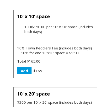
10' x 10' space
Hi$150.00 per 10’ x 10’ space (includes
both days)
10% Town Peddlers Fee (includes both days)
10% for one 10’x10’ space = $15.00
Total $165.00
Add
$165
10' x 20' space
$300 per 10’ x 20’ space (includes both days)