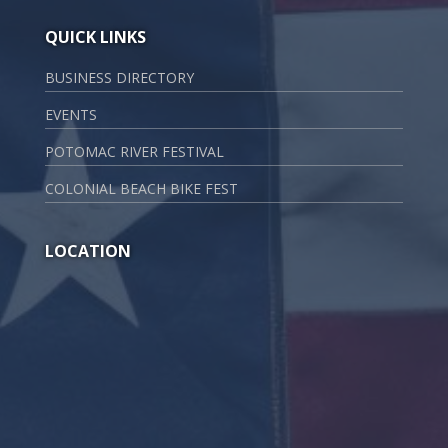
QUICK LINKS
BUSINESS DIRECTORY
EVENTS
POTOMAC RIVER FESTIVAL
COLONIAL BEACH BIKE FEST
LOCATION