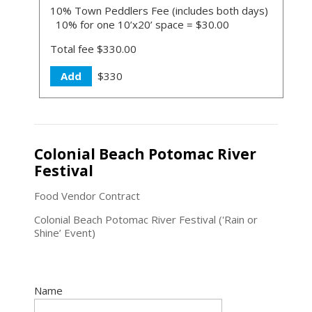
10% Town Peddlers Fee (includes both days)
10% for one 10’x20’ space = $30.00
Total fee $330.00
Add
$330
Colonial Beach Potomac River
Festival
Food Vendor Contract
Colonial Beach Potomac River Festival ('Rain or
Shine’ Event)
Name