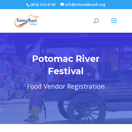
(804) 224-8145
info@colonialbeach.org
Potomac River
Festival
Food Vendor Registration