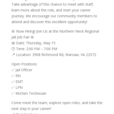
Take advantage of this chance to meet with staff,
learn more about the role, and start your career
journey. We encourage our community members to
attend and discover this excellent opportunity!
🚨 Now Hiring! Join Us at the Northern Neck Regional
Jail Job Fair 🚨
📅 Date: Thursday, May 15
🕑 Time: 2:00 PM – 7:00 PM
📍 Location: 3908 Richmond Rd, Warsaw, VA 22572
Open Positions:
✅ Jail Officer
✅ RN
✅ EMT
✅ LPN
✅ Kitchen Technician
Come meet the team, explore open roles, and take the
next step in your career!