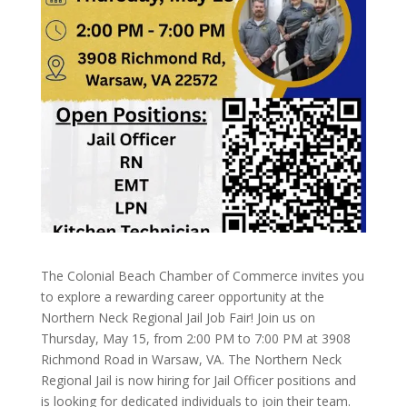
The Colonial Beach Chamber of Commerce invites you
to explore a rewarding career opportunity at the
Northern Neck Regional Jail Job Fair! Join us on
Thursday, May 15, from 2:00 PM to 7:00 PM at 3908
Richmond Road in Warsaw, VA. The Northern Neck
Regional Jail is now hiring for Jail Officer positions and
is looking for dedicated individuals to join their team.