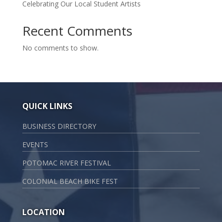
Celebrating Our Local Student Artists
Recent Comments
No comments to show.
QUICK LINKS
BUSINESS DIRECTORY
EVENTS
POTOMAC RIVER FESTIVAL
COLONIAL BEACH BIKE FEST
LOCATION