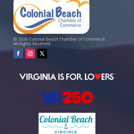
© 2026 Colonial Beach Chamber of Commerce
All Rights Reserved