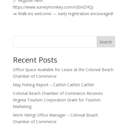
🔗 Register here:
https://www.surveymonkey.com/r/JGHZHQJ
📣 Walk-ins welcome — early registration encouraged!
Search
Recent Posts
Office Space Available for Lease at the Colonial Beach
Chamber of Commerce
May Fishing Report – Catfish Catfish Catfish
Colonial Beach Chamber of Commerce Receives
Virginia Tourism Corporation Grant for Tourism
Marketing
We’re Hiring! Office Manager – Colonial Beach
Chamber of Commerce