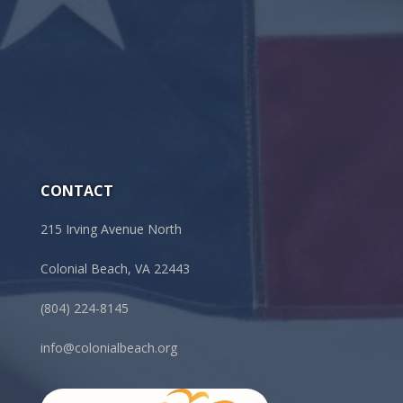
CONTACT
215 Irving Avenue North
Colonial Beach, VA 22443
(804) 224-8145
info@colonialbeach.org