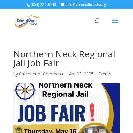
(804) 224-8145
info@colonialbeach.org
Northern Neck Regional
Jail Job Fair
by
Chamber of Commerce
|
Apr 28, 2025
|
Events