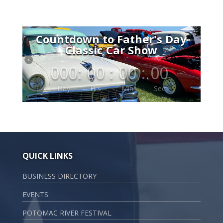
Countdown to Father's Day
Classic Car Show
000
:
00
:
00
:
00
Day
Hrs
Min
Sec
QUICK LINKS
BUSINESS DIRECTORY
EVENTS
POTOMAC RIVER FESTIVAL