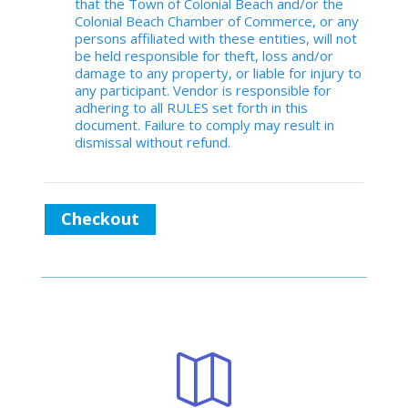
that the Town of Colonial Beach and/or the
Colonial Beach Chamber of Commerce, or any
persons affiliated with these entities, will not
be held responsible for theft, loss and/or
damage to any property, or liable for injury to
any participant. Vendor is responsible for
adhering to all RULES set forth in this
document. Failure to comply may result in
dismissal without refund.
Checkout
