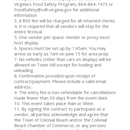
Virginia’s Food Safety Program, 804-864-7473 or
FoodSafety@vdh.virginia.gov for additional
information
3. A $30 fee will be charged for all returned checks.
4. It is required that all vendors will stay for the
entire festival.
5. One vendor per space. Vendor or proxy must
host display.
6. Spaces must be set up by 7:45am. You may
arrive as early as 7am on June 15 for area prep.
7. No vehicles (other than cars on display) will be
allowed on Town Hill except for loading and
unloading.
8. Confirmation provided upon receipt of
contract/payment. Please include a valid email
address.
9. The entry fee is non-refundable for cancellations
made fewer than 30 days from the event date.
10. This event takes place Rain or Shine.
11. By signing the contract to participate as a
vendor, all parties acknowledge and agree that
the Town of Colonial Beach and/or the Colonial
Beach Chamber of Commerce, or any persons