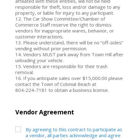
affiliated with these entities, will not be held
responsible for theft, loss and/or damage to any
property, or liable for injury to any participant.
12. The Car Show Committee/Chamber of
Commerce Staff reserve the right to dismiss
vendors for inappropriate wares, behavior, or
customer interactions.
13. Please understand, there will be no “off-sides”
vending without prior permission.
14. Vendors MUST park away from Town Hill after
unloading your vehicle.
15. Vendors are responsible for their trash
removal.
16. If you anticipate sales over $15,000.00 please
contact the Town of Colonial Beach at
804-224-7181 to obtain a business license.
Vendor Agreement
By agreeing to this contract to participate as
a vendor, all parties acknowledge and agree