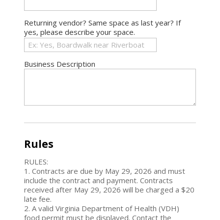
Returning vendor? Same space as last year? If
yes, please describe your space.
Business Description
Rules
RULES:
1. Contracts are due by May 29, 2026 and must
include the contract and payment. Contracts
received after May 29, 2026 will be charged a $20
late fee.
2. A valid Virginia Department of Health (VDH)
food permit must be displayed. Contact the