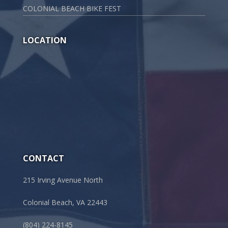
COLONIAL BEACH BIKE FEST
LOCATION
CONTACT
215 Irving Avenue North
Colonial Beach, VA 22443
(804) 224-8145