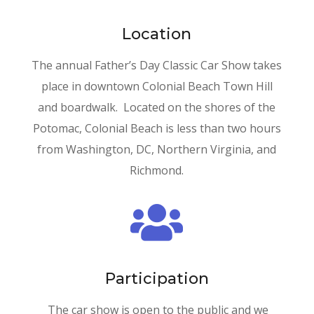
Location
The annual Father’s Day Classic Car Show takes
place in downtown Colonial Beach Town Hill
and boardwalk. Located on the shores of the
Potomac, Colonial Beach is less than two hours
from Washington, DC, Northern Virginia, and
Richmond.

Participation
The car show is open to the public and we