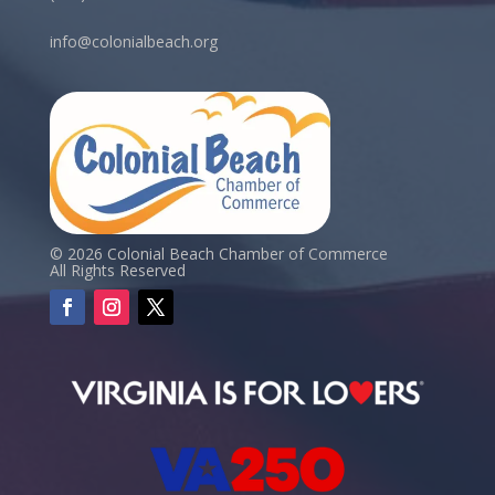
info@colonialbeach.org
© 2026 Colonial Beach Chamber of Commerce
All Rights Reserved