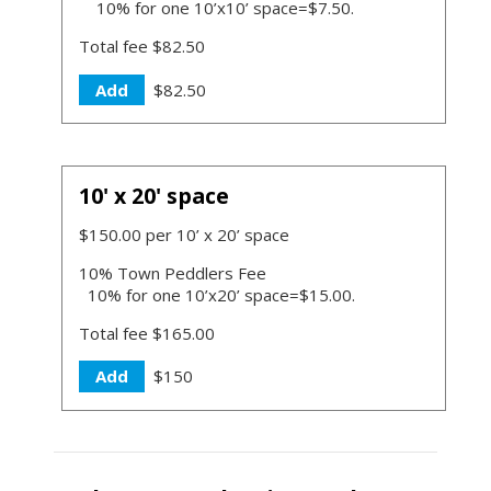
10% for one 10’x10’ space=$7.50.
Total fee $82.50
Add
$82.50
10' x 20' space
$150.00 per 10’ x 20’ space
10% Town Peddlers Fee
10% for one 10’x20’ space=$15.00.
Total fee $165.00
Add
$150