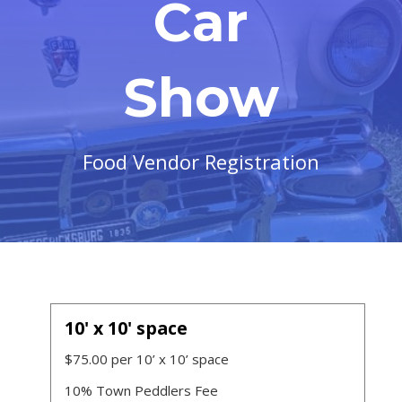
Car
Show
Food Vendor Registration
10' x 10' space
$75.00 per 10’ x 10’ space
10% Town Peddlers Fee