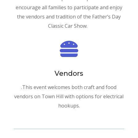
encourage all families to participate and enjoy
the vendors and tradition of the Father’s Day
Classic Car Show.

Vendors
.This event welcomes both craft and food
vendors on Town Hill with options for electrical
hookups.