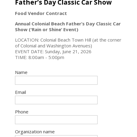
Father’s Day Classic Car Show
Food Vendor Contract
Annual Colonial Beach Father’s Day Classic Car
Show ('Rain or Shine’ Event)
LOCATION: Colonial Beach Town Hill (at the corner
of Colonial and Washington Avenues)
EVENT DATE: Sunday, June 21, 2026
TIME: 8:00am - 5:00pm
Name
Email
Phone
Organization name