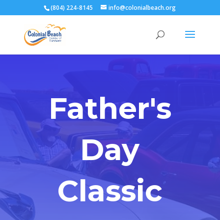
(804) 224-8145
info@colonialbeach.org
Father's
Day
Classic